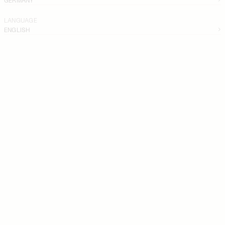
LANGUAGE
ENGLISH