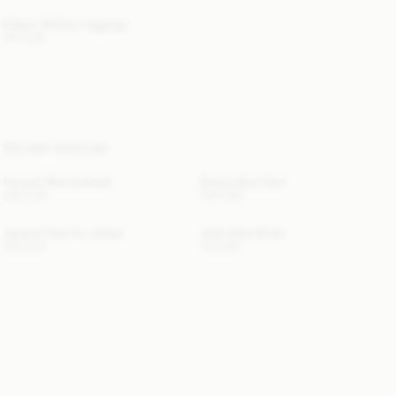
Polene Athletic Leggings
140 EUR
YOU MAY ALSO LIKE
Hannah Wool Sweater
Sherry Wool Skirt
280 EUR
260 EUR
Jacquie Faux Fur Jacket
Julee Wool Scarf
760 EUR
120 EUR