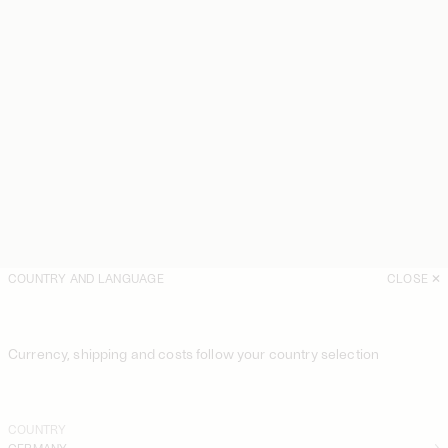
COUNTRY AND LANGUAGE
CLOSE
Currency, shipping and costs follow your country selection
COUNTRY
GERMANY