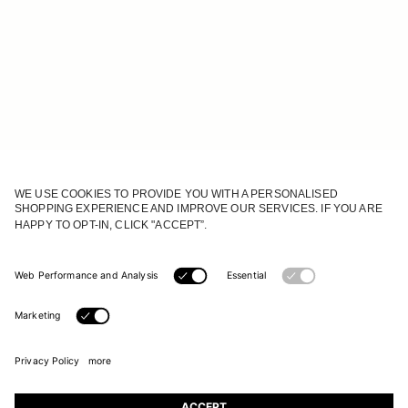
JOIN OUR WORLD
Register to receive updates on new collections