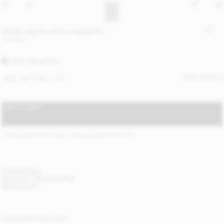
Apalia organic cotton sweatshirt
190 EUR
GREY MELANGE
SIZE GUIDE
XXS
XS
S
M
L
XL
ADD TO BAG
STANDARD SHIPPING 1-3 BUSINESS DAYS
(?)
ITEM DETAILS
DELIVERY AND RETURNS
NEED HELP?
COMPLETE THE LOOK