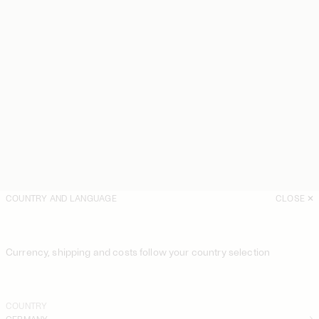
COUNTRY AND LANGUAGE
CLOSE
Currency, shipping and costs follow your country selection
COUNTRY
GERMANY