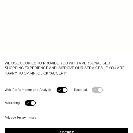
JOIN OUR WORLD
Register to receive updates on new collections