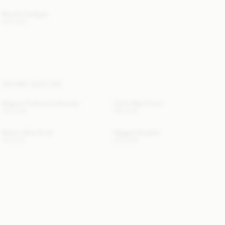
Montie Cardigan
220 EUR
YOU MAY ALSO LIKE
Magosa Turtleneck Sweater
Carrie Maxi Dress
330 EUR
360 EUR
Manno Wool Scarf
Maggali Sweater
170 EUR
250 EUR