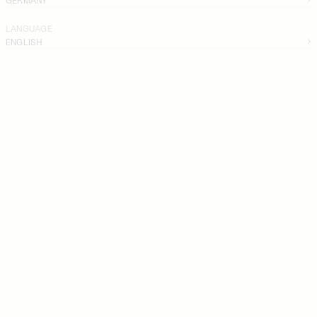
LANGUAGE
ENGLISH