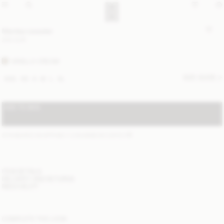
Mantea sweater
250 EUR
VANILLA CREAM
SIZE GUIDE
XXS
XS
S
M
L
XL
ADD TO BAG
STANDARD SHIPPING 1-3 BUSINESS DAYS
(?)
ITEM DETAILS
DELIVERY AND RETURNS
NEED HELP?
COMPLETE THE LOOK