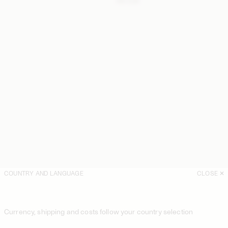
410 EUR
COUNTRY AND LANGUAGE
CLOSE
Currency, shipping and costs follow your country selection