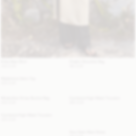
Erika Maxi Skirt
Chaklo Shoulder Bag
340 EUR
180 EUR
Madeleine Satin Top
220 EUR
Mirabellee Straw Bucket Bag
Cymbaria High-Waist Trousers
250 EUR
360 EUR
Cymbaria High-Waist Trousers
320 EUR
Vera Satin Maxi Dress