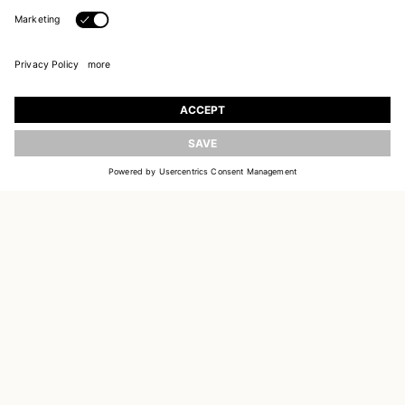
JOIN OUR WORLD
Register to receive updates on new collections
UPDATE
EMAIL
SIGN UP
CUSTOMER SERVICE