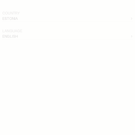
COUNTRY
ESTONIA
LANGUAGE
ENGLISH