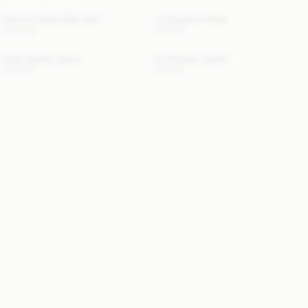
Palomie Suede Maxi Skirt
Ivy Passport Holder
540 EUR
50 EUR
Edith Padded Jacket
Ivy Passport Holder
410 EUR
50 EUR