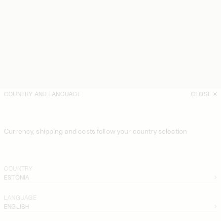
COUNTRY AND LANGUAGE
CLOSE
Currency, shipping and costs follow your country selection
COUNTRY
ESTONIA
LANGUAGE
ENGLISH