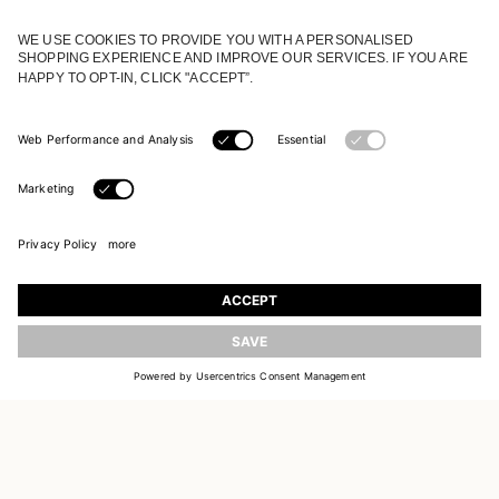
JOIN OUR WORLD
Register to receive updates on new collections
UPDATE
EMAIL
SIGN UP