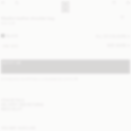
Maellon leather shoulder bag
500 EUR
BLACK
ALL (2) COLOURS
SIZE GUIDE
ONE SIZE
NOTIFY ME
STANDARD SHIPPING 2-4 BUSINESS DAYS
(?)
ITEM DETAILS
DELIVERY AND RETURNS
NEED HELP?
YOU MAY ALSO LIKE