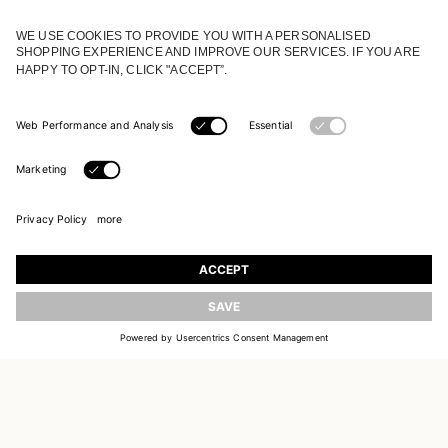
JOIN OUR WORLD
Register to receive updates on new collections
UPDATE
EMAIL
SIGN UP