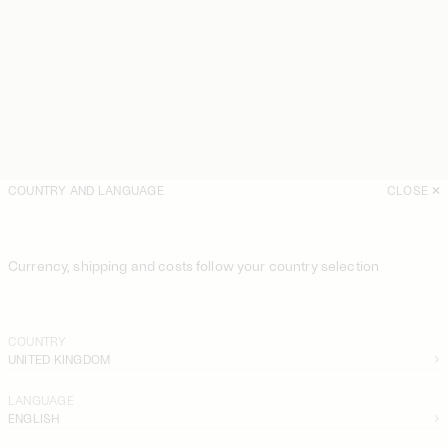
COUNTRY AND LANGUAGE
CLOSE
Currency, shipping and costs follow your country selection
COUNTRY
UNITED KINGDOM
LANGUAGE
ENGLISH