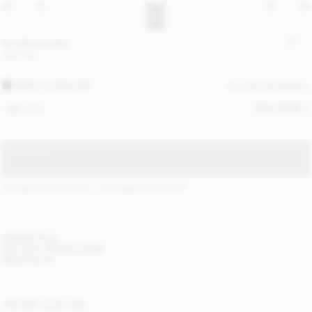
Ivy phone case
GBP 100
DARK CHOKOLATE
ALL (3) COLOURS
SIZE GUIDE
ONE SIZE
SOLD OUT
STANDARD SHIPPING 1-3 BUSINESS DAYS
(?)
ITEM DETAILS
DELIVERY AND RETURNS
NEED HELP?
YOU MAY ALSO LIKE