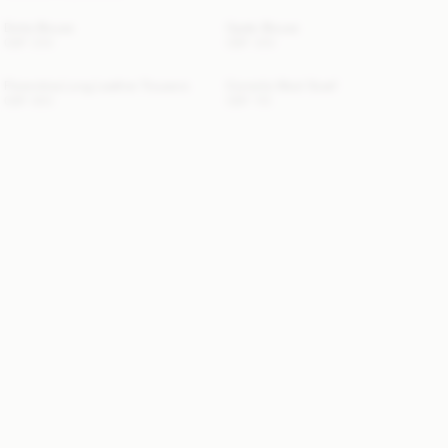
Dotta Blouse
Opale Blouse
GBP 200
GBP 300
Florentina Long Leather Trousers
Cornelis Wool Scarf
GBP 850
GBP 110