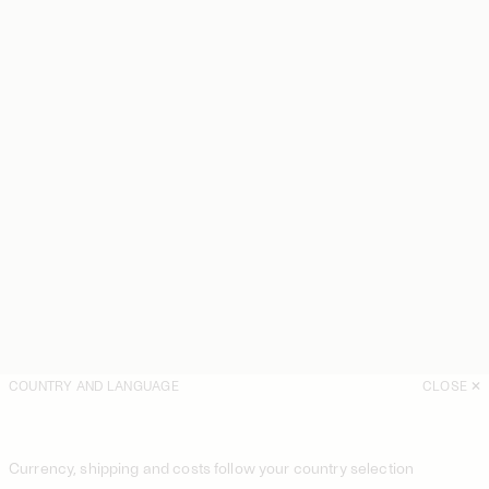
COUNTRY AND LANGUAGE
CLOSE
Currency, shipping and costs follow your country selection