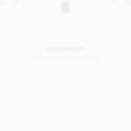
NO SEARCH RESULTS
Sorry, we coudn’t find any results for