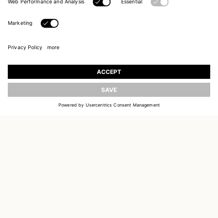
UPDATE
JOIN OUR WORLD