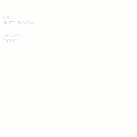
COUNTRY
UNITED KINGDOM
LANGUAGE
ENGLISH