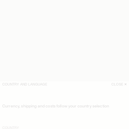
COUNTRY AND LANGUAGE
CLOSE
Currency, shipping and costs follow your country selection
COUNTRY