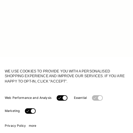
JOIN OUR WORLD