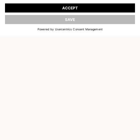
Register to receive updates on new collections
UPDATE
EMAIL
SIGN UP
CUSTOMER SERVICE
DELIVERY & RETURNS
ACCOUNT