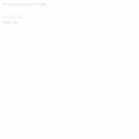
HONG KONG SAR CHINA
LANGUAGE
ENGLISH