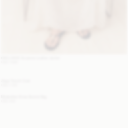
EXCLUSIVE: Suzanne Leather Jacket
USD 1 680
Alaya Trench Coat
USD 1 100
Mirabellee Straw Bucket Bag
USD 400