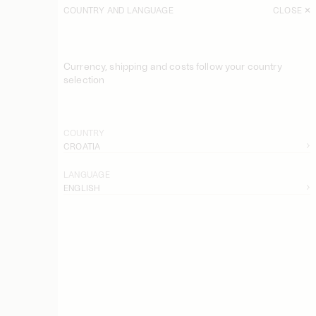
COUNTRY AND LANGUAGE
CLOSE
Currency, shipping and costs follow your country
selection
COUNTRY
CROATIA
LANGUAGE
ENGLISH