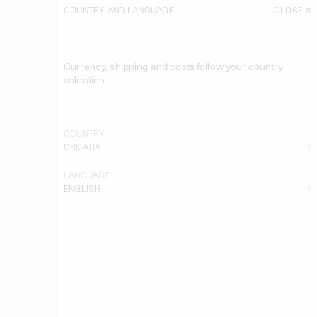
COUNTRY AND LANGUAGE
CLOSE
SORT
FILTER
Currency, shipping and costs follow your country
Trullem Wool Coat
selection
850 EUR
Arlette Maxi Raincoat
290 EUR
COUNTRY
CROATIA
Sallie Recycled Cotton Jacket
670 EUR
LANGUAGE
ENGLISH