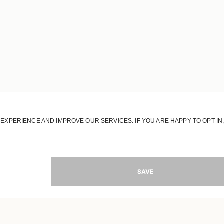
JOIN OUR WORLD
Register to receive updates on new collections
MAIL
SIGN 