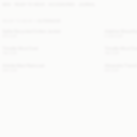
NEW
READY TO WEAR
ACCESSORIES
JOURNAL
READY TO WEAR
OUTERWEAR
Sallie Recycled Cotton Jacket
Adeline Shearli
670 EUR
2 300 EUR
Trinelle Wool Coat
Trinelle Wool Co
780 EUR
780 EUR
Arlette Maxi Raincoat
Alisandra Trenc
290 EUR
610 EUR