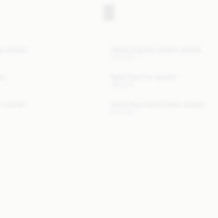
ng Jacket
Villies Organic Cotton Jacket
300 EUR
at
Vela Faux Fur Jacket
780 EUR
h Jacket
Sallie Recycled Cotton Jacket
670 EUR