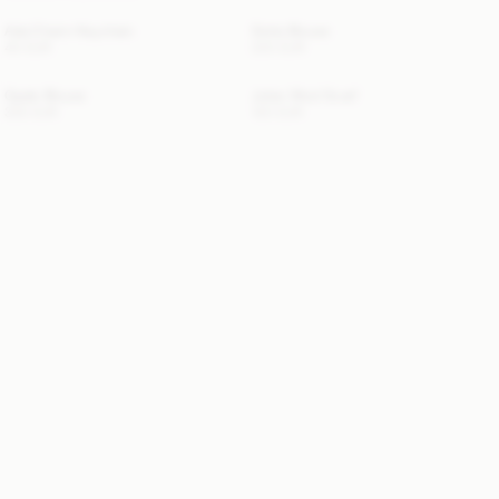
Ada Charm Keychain
Dotta Blouse
40 EUR
220 EUR
Opale Blouse
Julee Wool Scarf
330 EUR
120 EUR