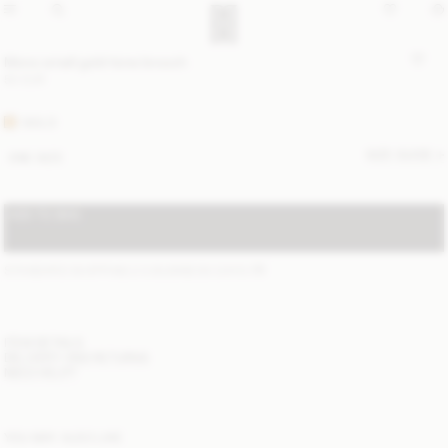
Mono small gold-tone brooch
50 EUR
GOLD
SIZE GUIDE
ONE SIZE
ADD TO BAG
STANDARD SHIPPING 2-5 BUSINESS DAYS
(?)
ITEM DETAILS
DELIVERY AND RETURNS
NEED HELP?
YOU MAY ALSO LIKE