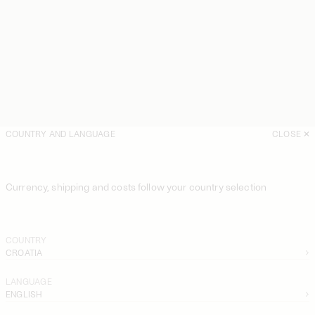
COUNTRY AND LANGUAGE
CLOSE
Currency, shipping and costs follow your country selection
COUNTRY
CROATIA
LANGUAGE
ENGLISH