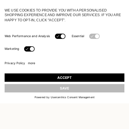
JOIN OUR WORLD
Register to receive updates on new collections
UPDATE
EMAIL
SIGN UP