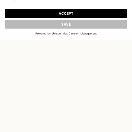
JOIN OUR WORLD
Register to receive updates on new collections
UPDATE
EMAIL
SIGN UP
CUSTOMER SERVICE
OUR HOUSE
SOCIAL LINKS