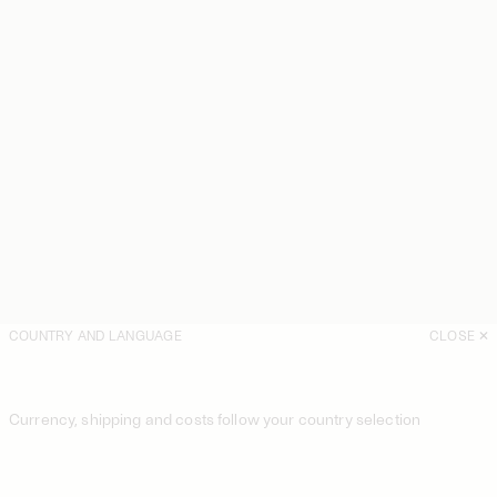
COUNTRY AND LANGUAGE
CLOSE
Currency, shipping and costs follow your country selection