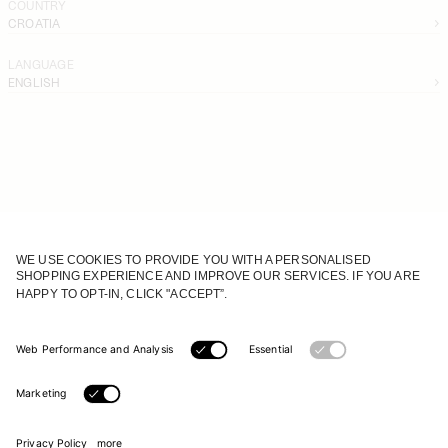
COUNTRY
CROATIA
LANGUAGE
ENGLISH