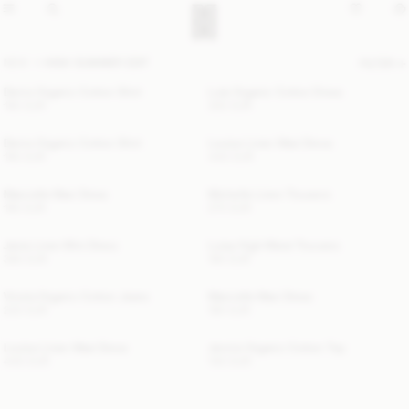
NEW
HIGH SUMMER EDIT
FILTER
Derris Organic Cotton Shirt
Lula Organic Cotton Dress
190 EUR
300 EUR
Derris Organic Cotton Shirt
Louise Linen Maxi Dress
190 EUR
440 EUR
Marcielle Maxi Dress
Michelle Linen Trousers
190 EUR
270 EUR
Jania Linen Mini Dress
Luisa High-Waist Trousers
360 EUR
190 EUR
Vinola Organic Cotton Jeans
Marcielle Maxi Dress
220 EUR
190 EUR
Louise Linen Maxi Dress
Jennie Organic Cotton Top
440 EUR
140 EUR