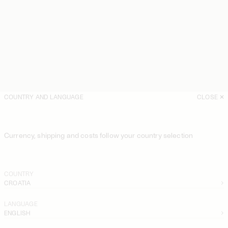
COUNTRY AND LANGUAGE
CLOSE
Currency, shipping and costs follow your country selection
COUNTRY
CROATIA
LANGUAGE
ENGLISH