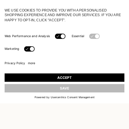
JOIN OUR WORLD
Register to receive updates on new collections
UPDATE
EMAIL
SIGN UP