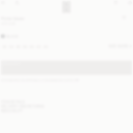
Porter blazer
470 EUR
BLACK
SIZE GUIDE
32
34
36
38
40
42
44
SOLD OUT
STANDARD SHIPPING 2-5 BUSINESS DAYS
(?)
ITEM DETAILS
DELIVERY AND RETURNS
NEED HELP?