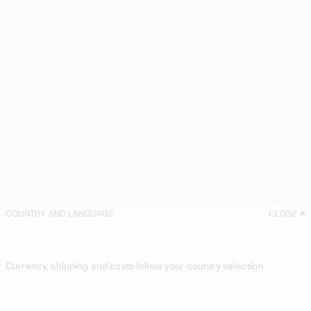
COUNTRY AND LANGUAGE
CLOSE
Currency, shipping and costs follow your country selection