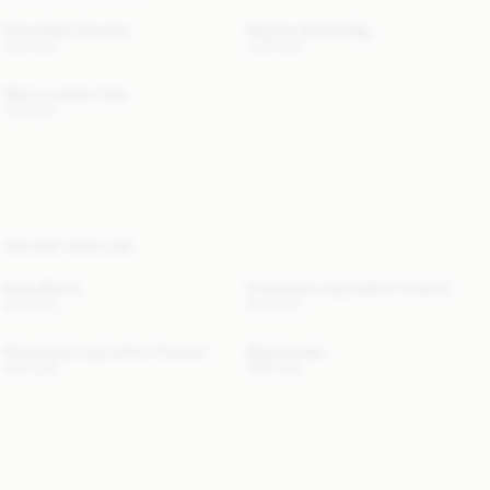
Cierra Braid Sweater
Maryllon Bucket Bag
300 EUR
440 EUR
Merina Leather Flats
500 EUR
YOU MAY ALSO LIKE
Dotta Blouse
Florentina Long Leather Trousers
220 EUR
940 EUR
Florentina Long Leather Trousers
Mag Sweater
940 EUR
580 EUR