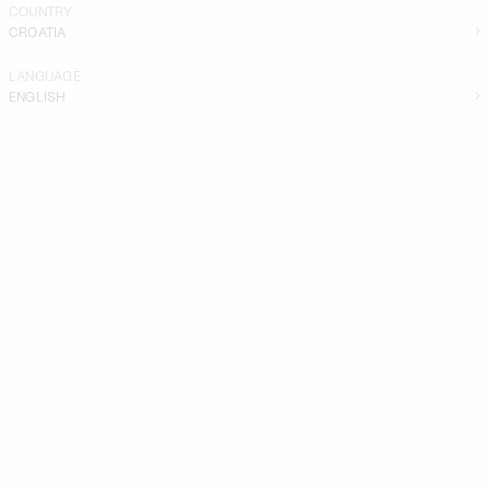
COUNTRY
CROATIA
LANGUAGE
ENGLISH