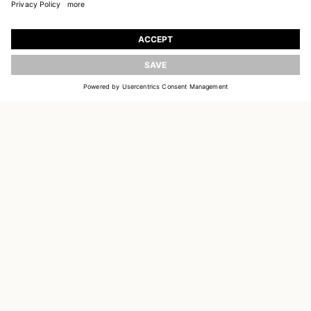
JOIN OUR WORLD
Register to receive updates on new collections
UPDATE
EMAIL
SIGN UP
CUSTOMER SERVICE
DELIVERY & RETURNS