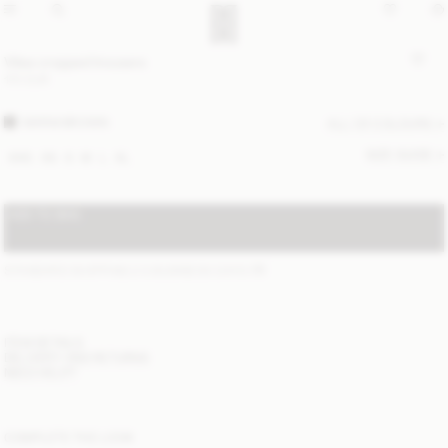
Vilea cropped trousers
170 EUR
WARM BROWN
ALL (3) COLOURS
SIZE GUIDE
XXS
XS
S
M
L
XL
ADD TO BAG
STANDARD SHIPPING 2-5 BUSINESS DAYS
(?)
ITEM DETAILS
DELIVERY AND RETURNS
NEED HELP?
COMPLETE THE LOOK