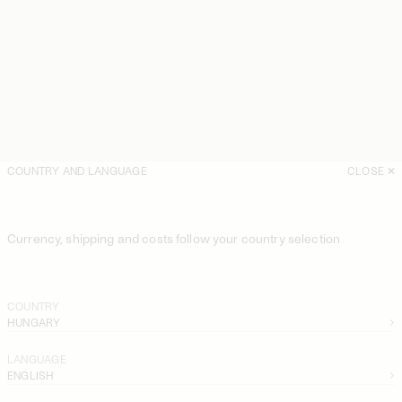
COUNTRY AND LANGUAGE
CLOSE
Currency, shipping and costs follow your country selection
COUNTRY
HUNGARY
LANGUAGE
ENGLISH