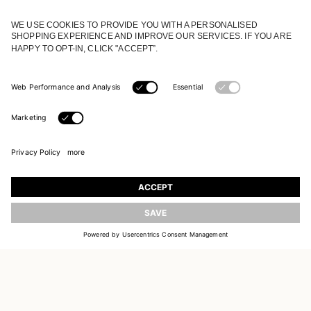
JOIN OUR WORLD
Register to receive updates on new collections
UPDATE
EMAIL
SIGN UP