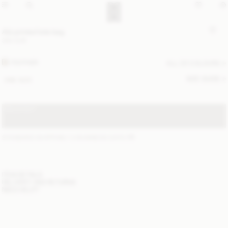
Abi printed tote bag
350 EUR
FEATHER
ALL (2) COLOURS
SIZE GUIDE
ONE SIZE
SOLD OUT
STANDARD SHIPPING 1-3 BUSINESS DAYS
(?)
ITEM DETAILS
DELIVERY AND RETURNS
NEED HELP?