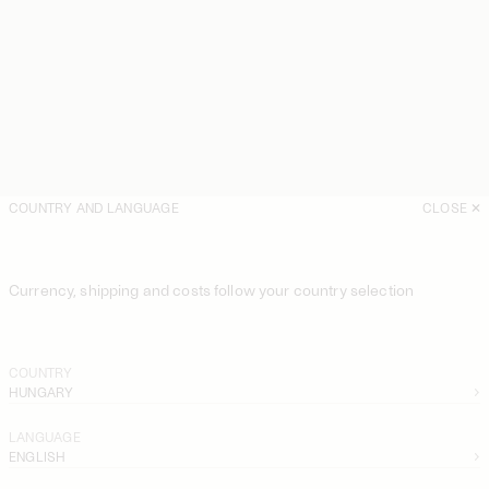
COUNTRY AND LANGUAGE
CLOSE
Currency, shipping and costs follow your country selection
COUNTRY
HUNGARY
LANGUAGE
ENGLISH