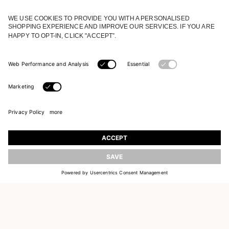
JOIN OUR WORLD
Register to receive updates on new collections
UPDATE
EMAIL
SIGN UP