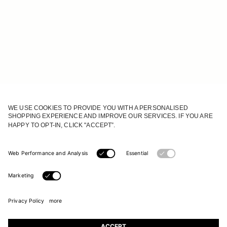
JOIN OUR WORLD
Register to receive updates on new collections