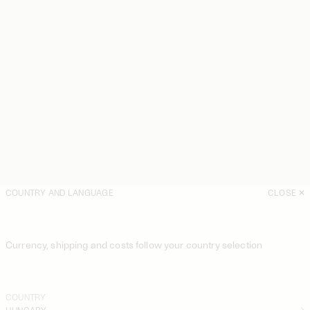
COUNTRY AND LANGUAGE
CLOSE
Currency, shipping and costs follow your country selection
COUNTRY
HUNGARY