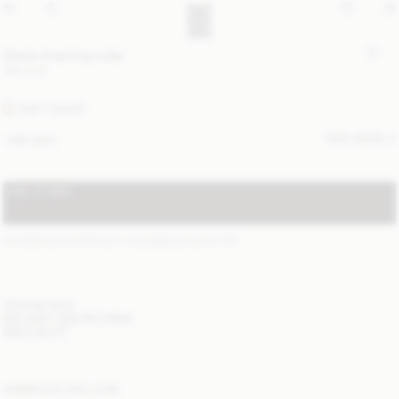
Giada shearling collar
390 EUR
SOFT WHITE
SIZE GUIDE
ONE SIZE
ADD TO BAG
STANDARD SHIPPING 1-3 BUSINESS DAYS
(?)
ITEM DETAILS
DELIVERY AND RETURNS
NEED HELP?
COMPLETE THE LOOK