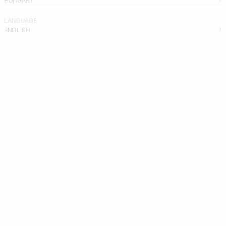
LANGUAGE
ENGLISH