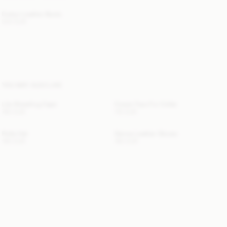
Evelyn Leather Boots
520 EUR
YOU MAY ALSO LIKE
Lila Shearling Cape
Cowie Faux Fur Collar
760 EUR
110 EUR
Rolla Hat
Genna Leather Gloves
190 EUR
190 EUR