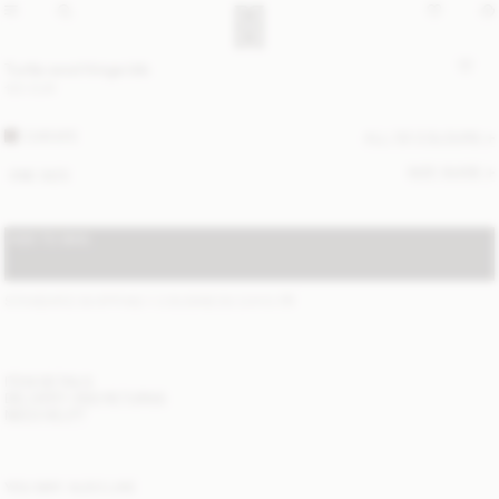
Turtla wool fringe bib
120 EUR
CARAFE
ALL (5) COLOURS
SIZE GUIDE
ONE SIZE
ADD TO BAG
STANDARD SHIPPING 1-3 BUSINESS DAYS
(?)
ITEM DETAILS
DELIVERY AND RETURNS
NEED HELP?
YOU MAY ALSO LIKE