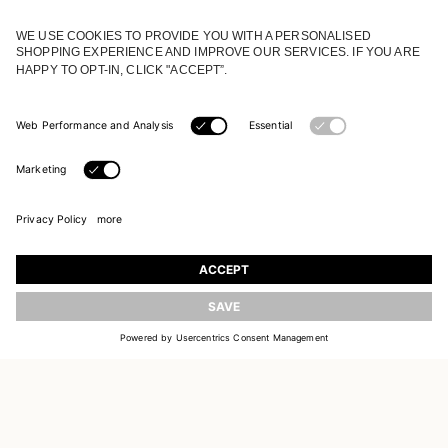
JOIN OUR WORLD
Register to receive updates on new collections
UPDATE
EMAIL
SIGN UP