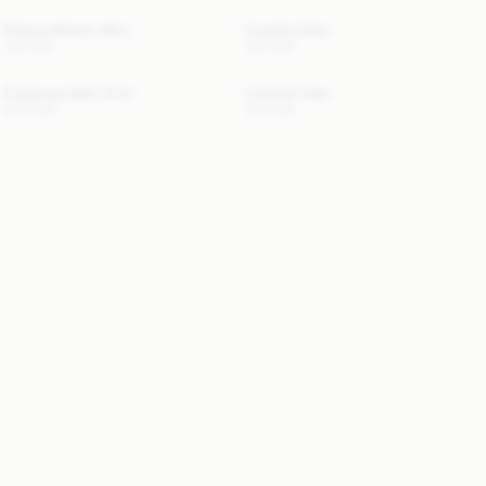
Pollyna Athletic Skirt
Cowilla Collar
100 EUR
150 EUR
Rosiannas Satin Shirt
Cowilla Collar
250 EUR
150 EUR