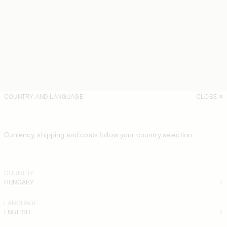
COUNTRY AND LANGUAGE
CLOSE
Currency, shipping and costs follow your country selection
COUNTRY
HUNGARY
LANGUAGE
ENGLISH