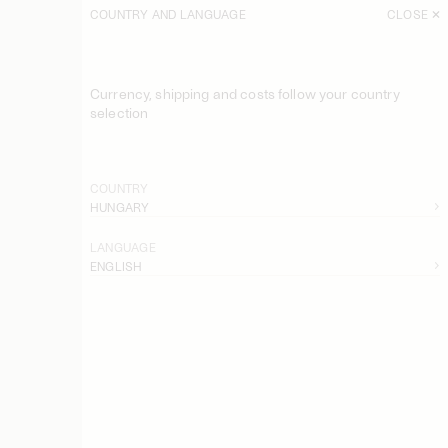
COUNTRY AND LANGUAGE
CLOSE
Currency, shipping and costs follow your country
selection
COUNTRY
HUNGARY
LANGUAGE
ENGLISH