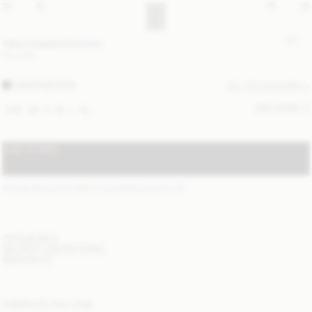
Vilea cropped trousers
170 EUR
WARM BROWN
ALL (3) COLOURS
SIZE GUIDE
XXS
XS
S
M
L
XL
ADD TO BAG
STANDARD SHIPPING 1-3 BUSINESS DAYS
(?)
ITEM DETAILS
DELIVERY AND RETURNS
NEED HELP?
COMPLETE THE LOOK