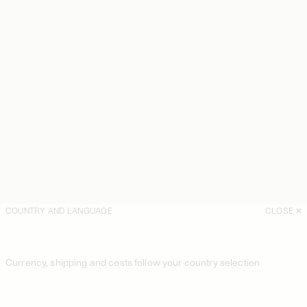
COUNTRY AND LANGUAGE
CLOSE
Currency, shipping and costs follow your country selection