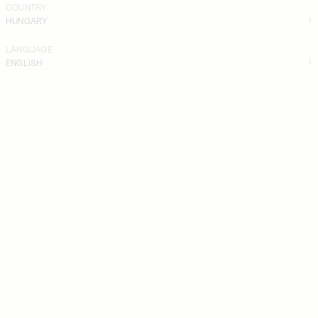
COUNTRY
HUNGARY
LANGUAGE
ENGLISH