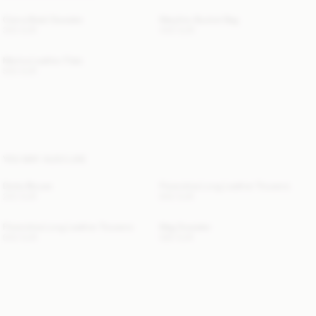
Cierra Braid Sweater
Maryllon Bucket Bag
300 EUR
440 EUR
Merina Leather Flats
500 EUR
YOU MAY ALSO LIKE
Dotta Blouse
Florentina Long Leather Trousers
220 EUR
940 EUR
Florentina Long Leather Trousers
Mag Sweater
940 EUR
580 EUR