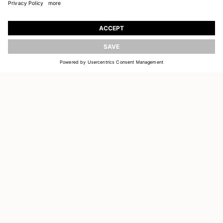
JOIN OUR WORLD
Register to receive updates on new collections
UPDATE
EMAIL
SIGN UP
CUSTOMER SERVICE
DELIVERY & RETURNS