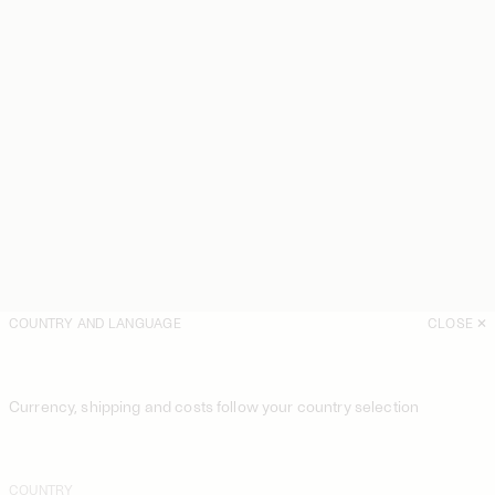
COUNTRY AND LANGUAGE
CLOSE
Currency, shipping and costs follow your country selection
COUNTRY