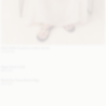
EXCLUSIVE: Suzanne Leather Jacket
1 200 EUR
Alaya Trench Coat
800 EUR
Mirabellee Straw Bucket Bag
250 EUR