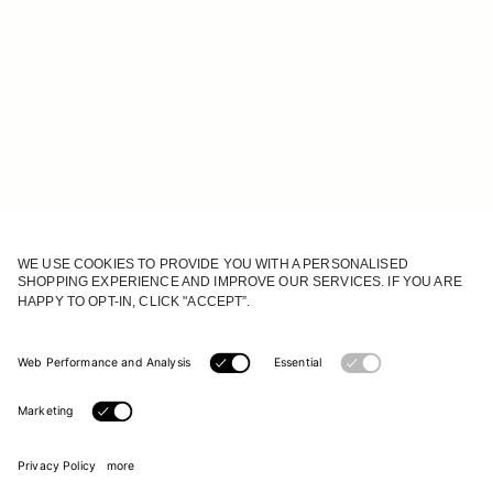
JOIN OUR WORLD