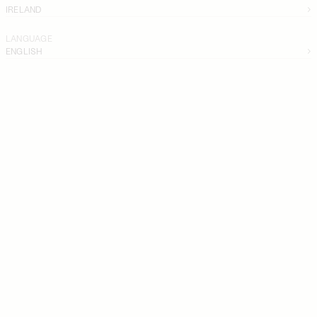
IRELAND
LANGUAGE
ENGLISH