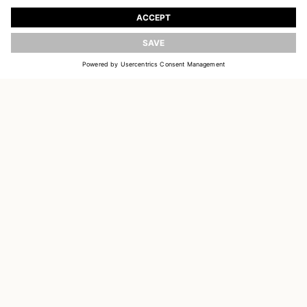
Register to receive updates on new collections
UPDATE
EMAIL
SIGN UP
CUSTOMER SERVICE
DELIVERY & RETURNS
ACCOUNT