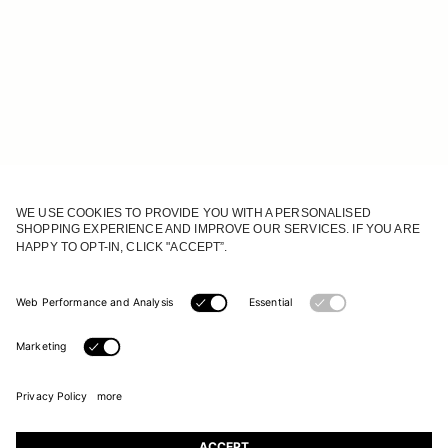
JOIN OUR WORLD
Register to receive updates on new collections