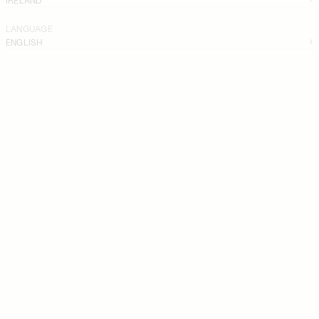
LANGUAGE
ENGLISH