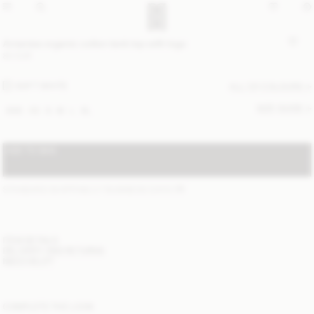
Amanias organic cotton tank top with logo
80 EUR
SOFT WHITE
ALL (2) COLOURS
SIZE GUIDE
XXS
XS
S
M
L
XL
ADD TO BAG
STANDARD SHIPPING 2-7 BUSINESS DAYS
(?)
ITEM DETAILS
DELIVERY AND RETURNS
NEED HELP?
COMPLETE THE LOOK