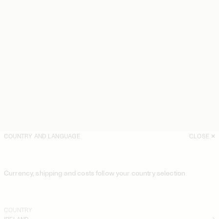
COUNTRY AND LANGUAGE
CLOSE
Currency, shipping and costs follow your country selection
COUNTRY
IRELAND