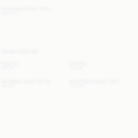
Vinola Organic Denim Jeans
220 EUR
YOU MAY ALSO LIKE
Frillio Top
Frillio Top
80 EUR
80 EUR
Dali Organic Cotton Tank Top
Alicia Organic Cotton T-Shirt
80 EUR
100 EUR