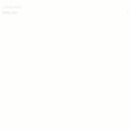
LANGUAGE
ENGLISH