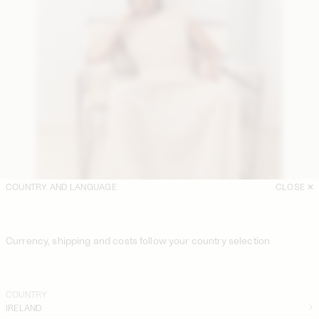
COUNTRY AND LANGUAGE
CLOSE
Currency, shipping and costs follow your country selection
COUNTRY
IRELAND