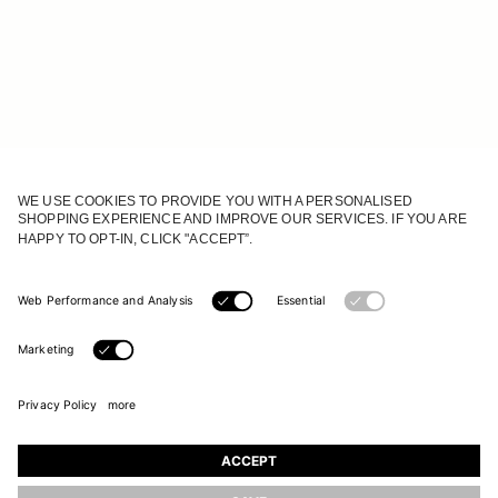
JOIN OUR WORLD
Register to receive updates on new collections