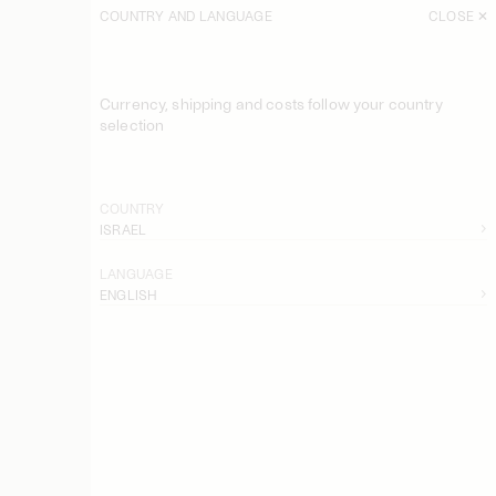
COUNTRY AND LANGUAGE
CLOSE
Currency, shipping and costs follow your country
selection
COUNTRY
ISRAEL
LANGUAGE
ENGLISH