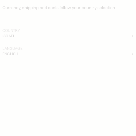
Currency, shipping and costs follow your country selection
COUNTRY
ISRAEL
LANGUAGE
ENGLISH