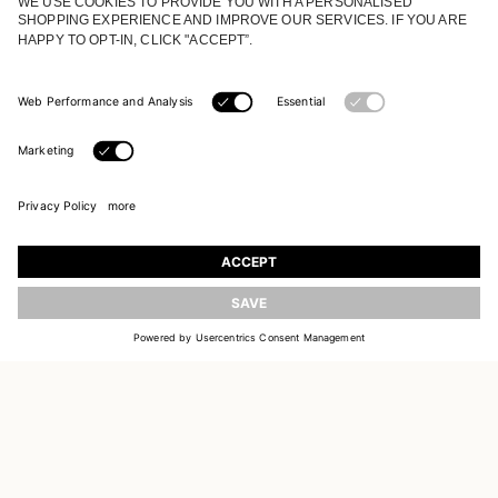
JOIN OUR WORLD
Register to receive updates on new collections
UPDATE
EMAIL
SIGN UP