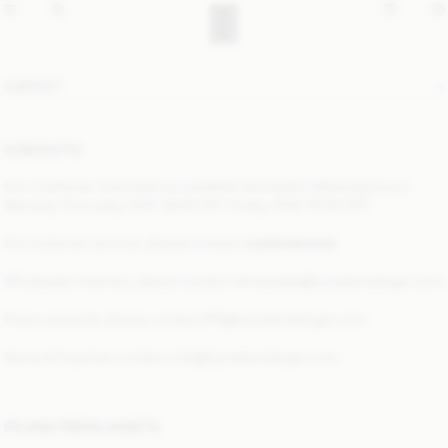
CONTACT
CONTACTS
Our Customer Care team is available during the following hours:
Monday–Thursday: 9:00–16:00 CET Friday: 9:00–15:30 CET
For customer service, please contact
customercare
Wholesale Inquiries, please contact
wholesale@bymalenebirger.com
Press requests, please contact
PR@bymalenebirger.com
General inquiries contact:
info@bymalenebirger.com
PR AND PRESS ASSETS