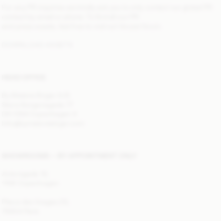
For any PR inquiries we kindly ask you to only contact our global PR
contact by email or phone. To find all our PR
and press assets, feel free to visit out Vocast forum.
DOWNLOAD ASSETS
HEAD OFFICE
By Malene Birger A/S
Store Kongensgade 77
DK-1264 Copenhagen K
Info@bymalenebirger.com
SHOWROOMS — BY APPOINTMENT ONLY
Antonigade 10,
1106 Copenhagen
Place des Vosges 25,
75004 Paris