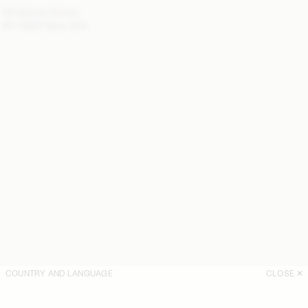
28 Warren Street,
NY 10007 New York
COUNTRY AND LANGUAGE
CLOSE