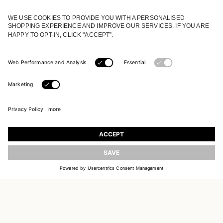
JOIN OUR WORLD
Register to receive updates on new collections
UPDATE
EMAIL
SIGN UP