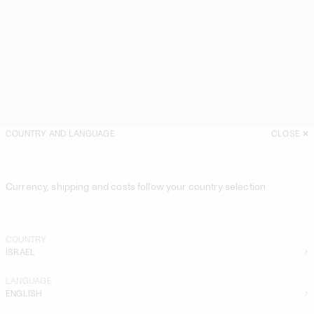
COUNTRY AND LANGUAGE
CLOSE
Currency, shipping and costs follow your country selection
COUNTRY
ISRAEL
LANGUAGE
ENGLISH