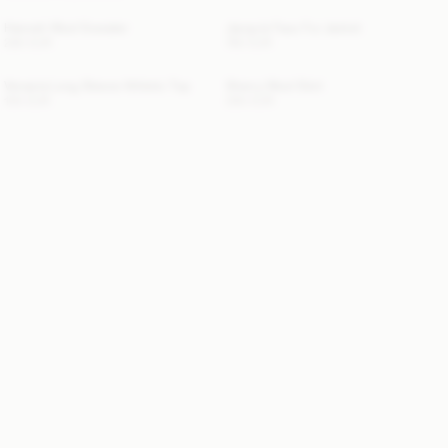
Hannah Wool Sweater
Jacquie Faux Fur Jacket
280 EUR
760 EUR
Venazia Long Sleeve Athletic Top
Sherry Wool Skirt
100 EUR
260 EUR