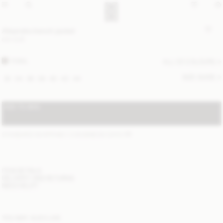
Alisandra trench jacket
610 EUR
FOSIL
ALL (2) COLOURS
SIZE GUIDE
32
34
36
38
40
42
44
ADD TO BAG
STANDARD SHIPPING 1-3 BUSINESS DAYS
(?)
ITEM DETAILS
DELIVERY AND RETURNS
NEED HELP?
YOU MAY ALSO LIKE