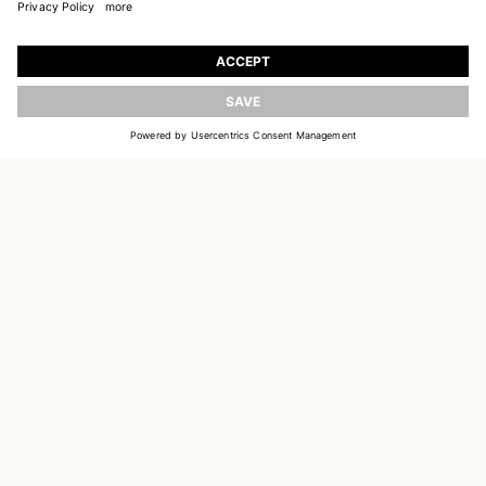
JOIN OUR WORLD
Register to receive updates on new collections
UPDATE
EMAIL
SIGN UP
CUSTOMER SERVICE
DELIVERY & RETURNS