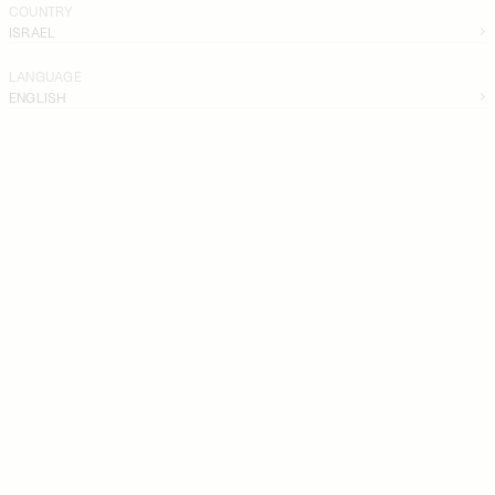
COUNTRY
ISRAEL
LANGUAGE
ENGLISH