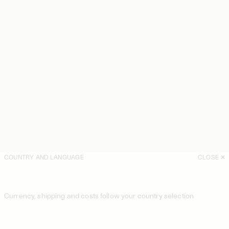
COUNTRY AND LANGUAGE
CLOSE
Currency, shipping and costs follow your country selection