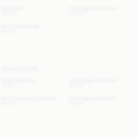
Hedil T-Shirt
Vinola Organic Denim Jeans
100 EUR
220 EUR
Micha Leather Sandals
520 EUR
YOU MAY ALSO LIKE
Omma Cotton Scarf
Audrey Organic Cotton Shirt
70 EUR
190 EUR
Derris Voile Organic Cotton Shirt
Derris Organic Cotton Shirt
210 EUR
190 EUR