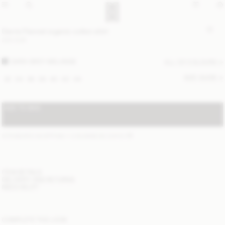
Derris Flannel organic cotton shirt
220 EUR
DARK GREY MELANGE
ALL (2) COLOURS
SIZE GUIDE
32
34
36
38
40
42
44
ADD TO BAG
STANDARD SHIPPING 1-3 BUSINESS DAYS
(?)
ITEM DETAILS
DELIVERY AND RETURNS
NEED HELP?
COMPLETE THE LOOK