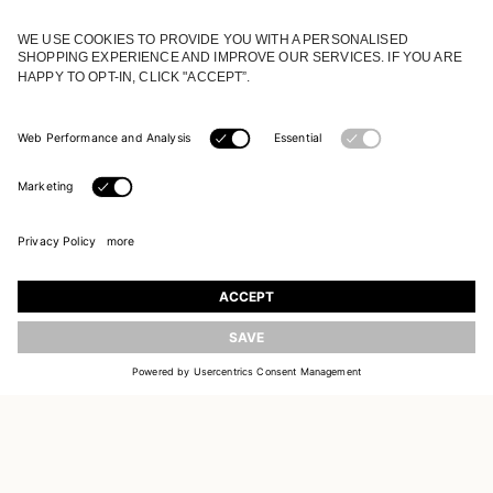
JOIN OUR WORLD
Register to receive updates on new collections
UPDATE
EMAIL
SIGN UP