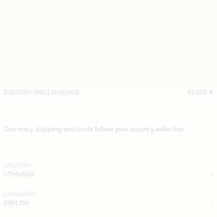
COUNTRY AND LANGUAGE
CLOSE
Currency, shipping and costs follow your country selection
COUNTRY
LITHUANIA
LANGUAGE
ENGLISH