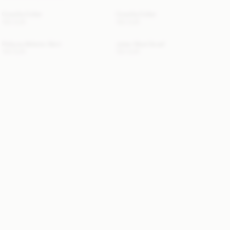
Cowilla Collar
Cowilla Collar
150 EUR
150 EUR
Pollyna Athletic Skirt
Julee Wool Scarf
100 EUR
120 EUR