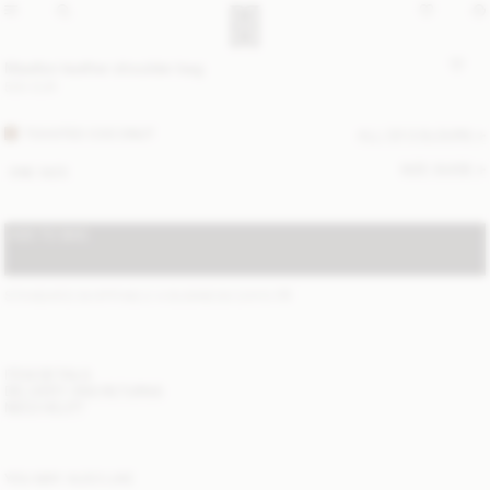
Maellon leather shoulder bag
500 EUR
TOASTED COCONUT
ALL (2) COLOURS
SIZE GUIDE
ONE SIZE
ADD TO BAG
STANDARD SHIPPING 2-4 BUSINESS DAYS
(?)
ITEM DETAILS
DELIVERY AND RETURNS
NEED HELP?
YOU MAY ALSO LIKE