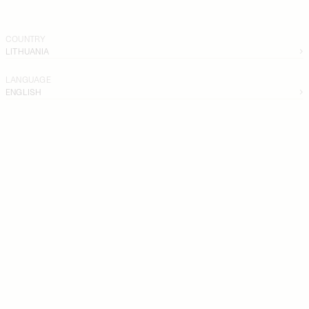
COUNTRY
LITHUANIA
LANGUAGE
ENGLISH