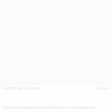
COUNTRY AND LANGUAGE
CLOSE
Currency, shipping and costs follow your country selection