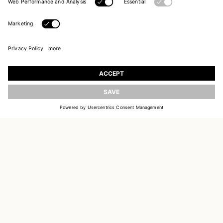
UPDATE
JOIN OUR WORLD