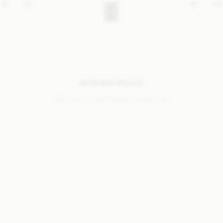
NO SEARCH RESULTS
Sorry, we coudn’t find any results for