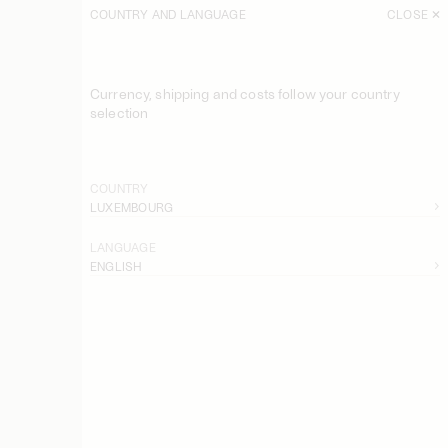
COUNTRY AND LANGUAGE
CLOSE
Currency, shipping and costs follow your country
selection
COUNTRY
LUXEMBOURG
LANGUAGE
ENGLISH