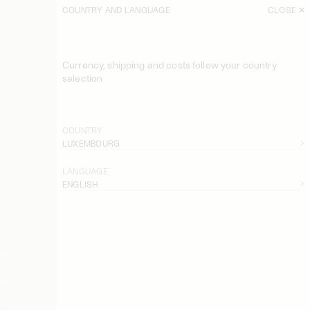
COUNTRY AND LANGUAGE
CLOSE
Currency, shipping and costs follow your country
selection
COUNTRY
LUXEMBOURG
LANGUAGE
ENGLISH