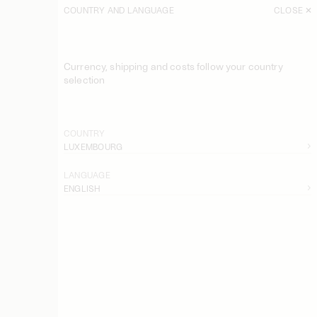
COUNTRY AND LANGUAGE
CLOSE
Currency, shipping and costs follow your country
selection
COUNTRY
LUXEMBOURG
LANGUAGE
ENGLISH