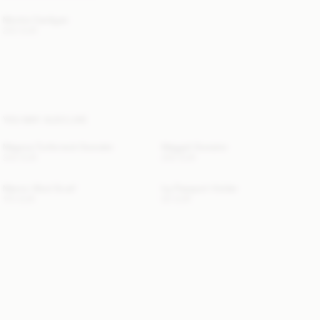
Montie Cardigan
220 EUR
YOU MAY ALSO LIKE
Magosa Turtleneck Sweater
Maggali Sweater
330 EUR
250 EUR
Manno Wool Scarf
Ivy Passport Holder
170 EUR
50 EUR