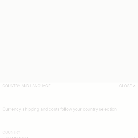
COUNTRY AND LANGUAGE
CLOSE
Currency, shipping and costs follow your country selection
COUNTRY
LUXEMBOURG