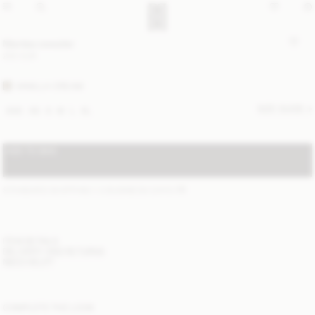
Mantea sweater
250 EUR
VANILLA CREAM
SIZE GUIDE
XXS
XS
S
M
L
XL
ADD TO BAG
STANDARD SHIPPING 1-3 BUSINESS DAYS
(?)
ITEM DETAILS
DELIVERY AND RETURNS
NEED HELP?
COMPLETE THE LOOK