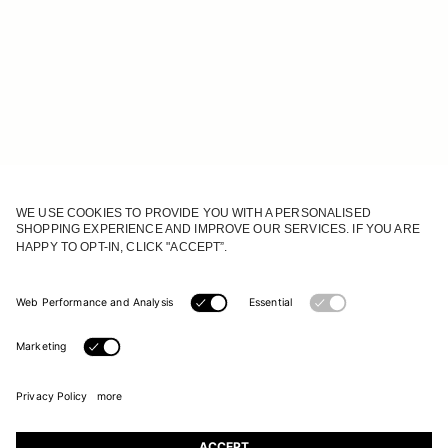
JOIN OUR WORLD
Register to receive updates on new collections