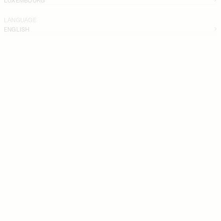
LANGUAGE
ENGLISH