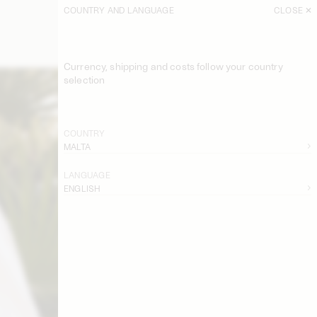
COUNTRY AND LANGUAGE
CLOSE
Currency, shipping and costs follow your country
selection
COUNTRY
MALTA
LANGUAGE
ENGLISH