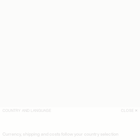
COUNTRY AND LANGUAGE
CLOSE
Currency, shipping and costs follow your country selection