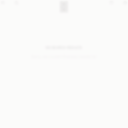
NO SEARCH RESULTS
Sorry, we coudn’t find any results for