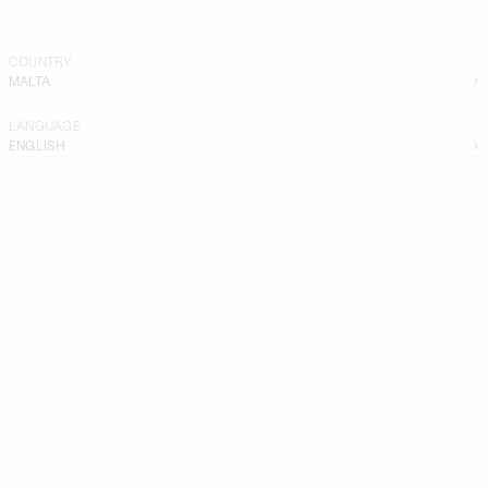
COUNTRY
MALTA
LANGUAGE
ENGLISH