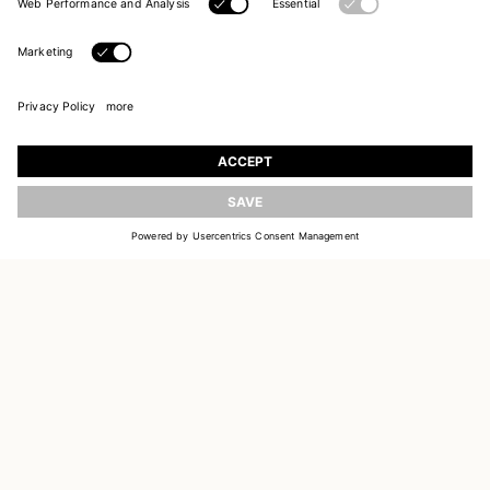
UPDATE
JOIN OUR WORLD