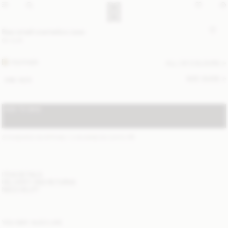
Bae small cosmetics case
90 EUR
FEATHER
ALL (4) COLOURS
SIZE GUIDE
ONE SIZE
ADD TO BAG
STANDARD SHIPPING 1-3 BUSINESS DAYS
(?)
ITEM DETAILS
DELIVERY AND RETURNS
NEED HELP?
YOU MAY ALSO LIKE