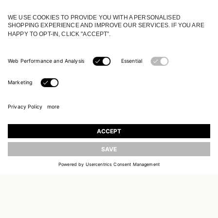
JOIN OUR WORLD
Register to receive updates on new collections
UPDATE
EMAIL
SIGN UP