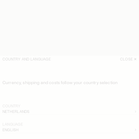
COUNTRY AND LANGUAGE
CLOSE
Currency, shipping and costs follow your country selection
COUNTRY
NETHERLANDS
LANGUAGE
ENGLISH