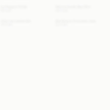
Ivy Passport Holder
Palomie Suede Maxi Skirt
50 EUR
540 EUR
Zoilo Leo Leather Belt
Bae Medium Cosmetics Case
170 EUR
130 EUR