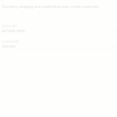
Currency, shipping and costs follow your country selection
COUNTRY
NETHERLANDS
LANGUAGE
ENGLISH