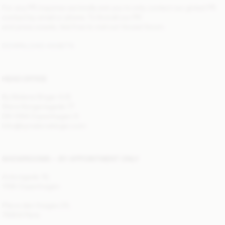
For any PR inquiries we kindly ask you to only contact our global PR
contact by email or phone. To find all our PR
and press assets, feel free to visit out Vocast forum.
DOWNLOAD ASSETS
HEAD OFFICE
By Malene Birger A/S
Store Kongensgade 77
DK-1264 Copenhagen K
Info@bymalenebirger.com
SHOWROOMS — BY APPOINTMENT ONLY
Antonigade 10,
1106 Copenhagen
Place des Vosges 25,
75004 Paris