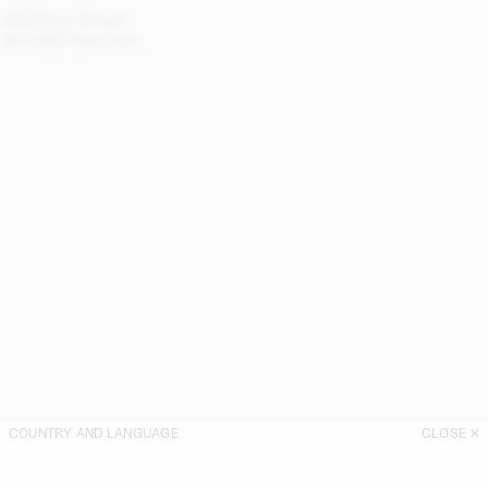
28 Warren Street,
NY 10007 New York
COUNTRY AND LANGUAGE
CLOSE