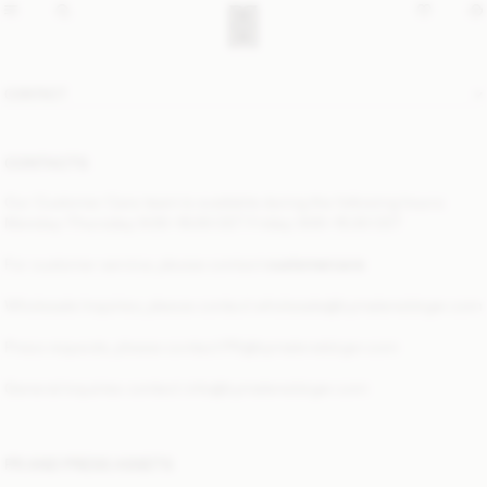
CONTACT
CONTACTS
Our Customer Care team is available during the following hours:
Monday–Thursday: 9:00–16:00 CET Friday: 9:00–15:30 CET
For customer service, please contact
customercare
Wholesale Inquiries, please contact
wholesale@bymalenebirger.com
Press requests, please contact
PR@bymalenebirger.com
General inquiries contact:
info@bymalenebirger.com
PR AND PRESS ASSETS