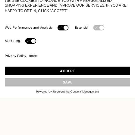
JOIN OUR WORLD
Register to receive updates on new collections
UPDATE
EMAIL
SIGN UP