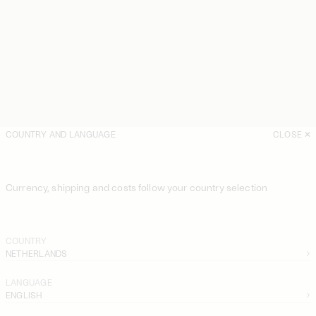
COUNTRY AND LANGUAGE
CLOSE
Currency, shipping and costs follow your country selection
COUNTRY
NETHERLANDS
LANGUAGE
ENGLISH