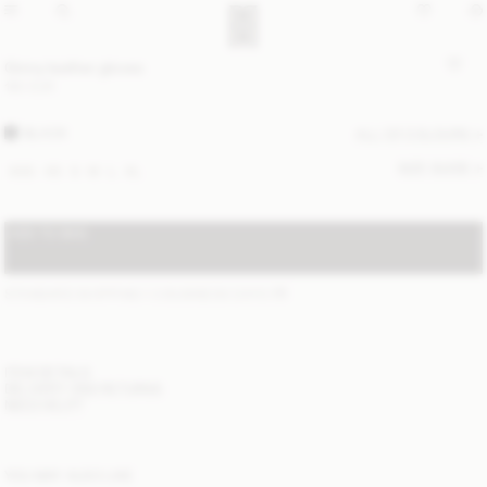
Ginny leather gloves
190 EUR
BLACK
ALL (2) COLOURS
SIZE GUIDE
XXS
XS
S
M
L
XL
ADD TO BAG
STANDARD SHIPPING 1-3 BUSINESS DAYS
(?)
ITEM DETAILS
DELIVERY AND RETURNS
NEED HELP?
YOU MAY ALSO LIKE