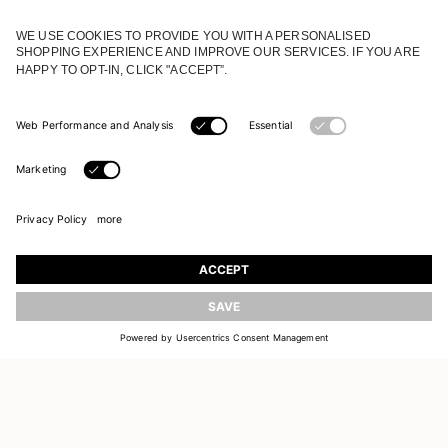
JOIN OUR WORLD
Register to receive updates on new collections
UPDATE
EMAIL
SIGN UP