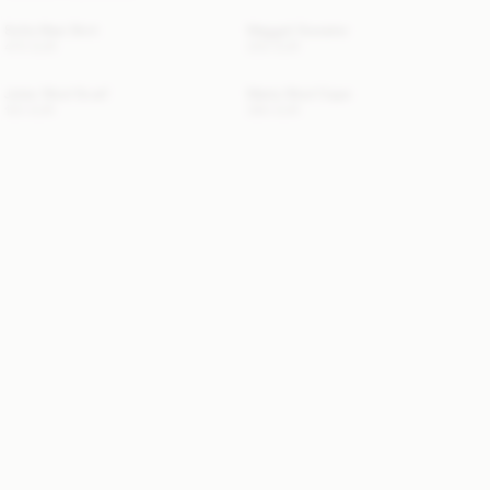
Sofia Maxi Skirt
Maggali Sweater
470 EUR
250 EUR
Julee Wool Scarf
Marta Wool Cape
120 EUR
390 EUR