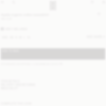
Apalia organic cotton sweatshirt
190 EUR
GREY MELANGE
SIZE GUIDE
XXS
XS
S
M
L
XL
ADD TO BAG
STANDARD SHIPPING 1-3 BUSINESS DAYS
(?)
ITEM DETAILS
DELIVERY AND RETURNS
NEED HELP?
COMPLETE THE LOOK