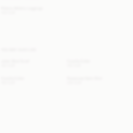
Polene Athletic Leggings
140 EUR
YOU MAY ALSO LIKE
Julee Wool Scarf
Cowilla Collar
120 EUR
150 EUR
Cowilla Collar
Rosiannas Satin Shirt
150 EUR
250 EUR