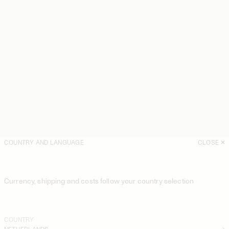
COUNTRY AND LANGUAGE
CLOSE
Currency, shipping and costs follow your country selection
COUNTRY
NETHERLANDS