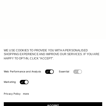
JOIN OUR WORLD
Register to receive updates on new collections