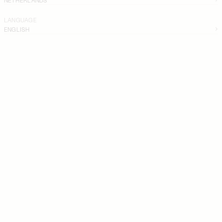
LANGUAGE
ENGLISH