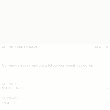
COUNTRY AND LANGUAGE
CLOSE
Currency, shipping and costs follow your country selection
COUNTRY
NETHERLANDS
LANGUAGE
ENGLISH