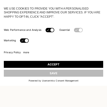
JOIN OUR WORLD
Register to receive updates on new collections
UPDATE
EMAIL
SIGN UP