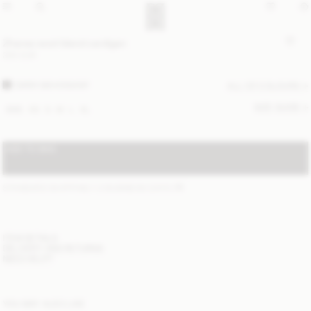
Zharea wool-blend cardigan
300 EUR
DARK MAHOGANY
ALL (2) COLOURS
SIZE GUIDE
XXS
XS
S
M
L
XL
ADD TO BAG
STANDARD SHIPPING 1-3 BUSINESS DAYS
(?)
ITEM DETAILS
DELIVERY AND RETURNS
NEED HELP?
YOU MAY ALSO LIKE