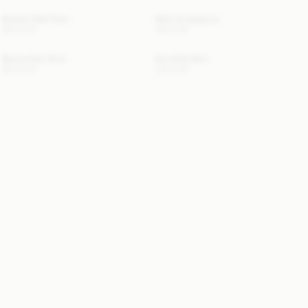
Boshan Midi Skirt
Myla Sunglasses
250 EUR
180 EUR
Benita Polo Shirt
Roz Midi Skirt
250 EUR
330 EUR