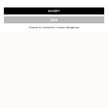
JOIN OUR WORLD
Register to receive updates on new collections
UPDATE
EMAIL
SIGN UP
CUSTOMER SERVICE
OUR HOUSE
SOCIAL LINKS