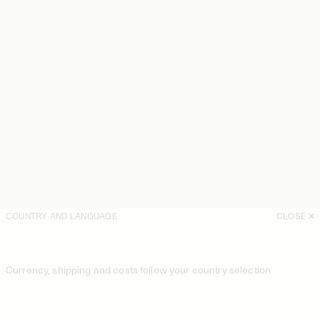
COUNTRY AND LANGUAGE
CLOSE
Currency, shipping and costs follow your country selection