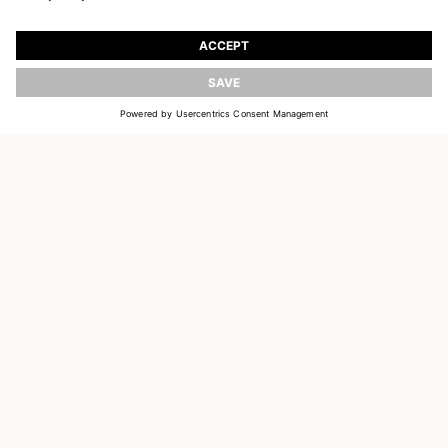
JOIN OUR WORLD
Register to receive updates on new collections
UPDATE
EMAIL
SIGN UP
CUSTOMER SERVICE
OUR HOUSE
SOCIAL LINKS