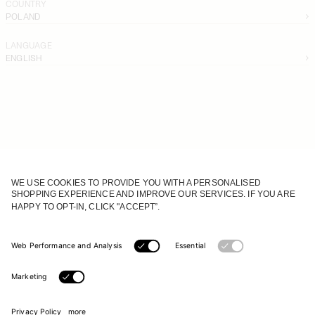
COUNTRY
POLAND
LANGUAGE
ENGLISH