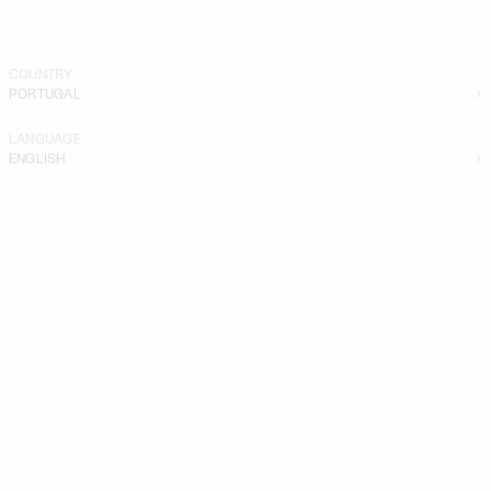
COUNTRY
PORTUGAL
LANGUAGE
ENGLISH