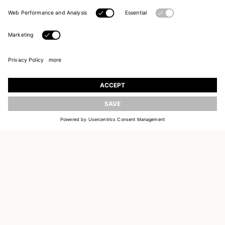
JOIN OUR WORLD
Register to receive updates on new collections
UPDATE
EMAIL
SIGN UP