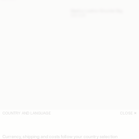
Maellon Leather Shoulder Bag
500 EUR
COUNTRY AND LANGUAGE
CLOSE
Currency, shipping and costs follow your country selection