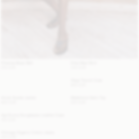
Chanlas Brass Belt
Erika Maxi Skirt
210 EUR
340 EUR
Alaya Trench Coat
800 EUR
Annie Suede Jacket
Madeleine Satin Top
620 EUR
220 EUR
Aya Sunny Sunglasses Leather Case
120 EUR
Chicago Organic Cotton Jeans
220 EUR