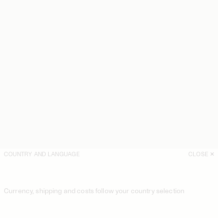
COUNTRY AND LANGUAGE
CLOSE
Currency, shipping and costs follow your country selection