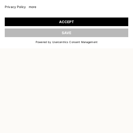
JOIN OUR WORLD
Register to receive updates on new collections
UPDATE
EMAIL
SIGN UP
CUSTOMER SERVICE
DELIVERY & RETURNS