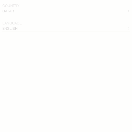
COUNTRY
QATAR
LANGUAGE
ENGLISH