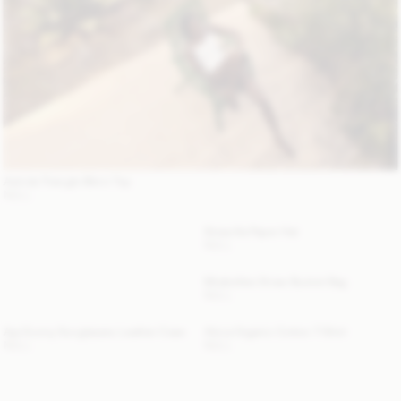
Astrida Triangle Bikini Top
NULL
Strawilla Paper Hat
NULL
Mirabellee Straw Bucket Bag
NULL
Aya Sunny Sunglasses Leather Case
Alicia Organic Cotton T-Shirt
NULL
NULL