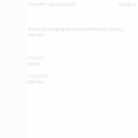
COUNTRY AND LANGUAGE
CLOSE
Currency, shipping and costs follow your country
selection
COUNTRY
QATAR
LANGUAGE
ENGLISH