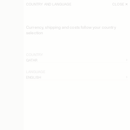
COUNTRY AND LANGUAGE
CLOSE
Currency, shipping and costs follow your country
selection
COUNTRY
QATAR
LANGUAGE
ENGLISH