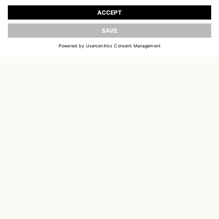
Register to receive updates on new collections
UPDATE
EMAIL
SIGN UP
CUSTOMER SERVICE
DELIVERY & RETURNS
ACCOUNT