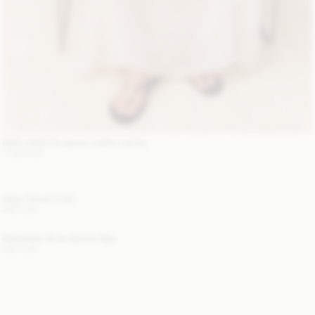
EXCLUSIVE: Suzanne Leather Jacket
1 200 EUR
Alaya Trench Coat
800 EUR
Mirabellee Straw Bucket Bag
250 EUR