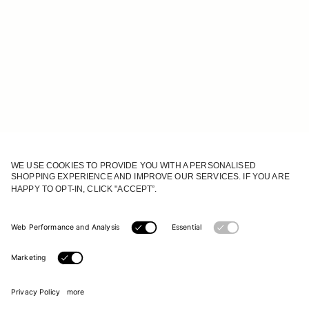
JOIN OUR WORLD