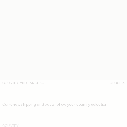
COUNTRY AND LANGUAGE
CLOSE
Currency, shipping and costs follow your country selection
COUNTRY