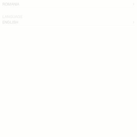
ROMANIA
LANGUAGE
ENGLISH