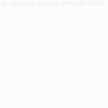
NEW
READY TO WEAR
ACCESSORIES
SPRING SUMMER '27 RUNWAY