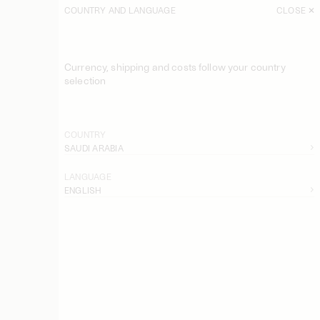
COUNTRY AND LANGUAGE
CLOSE
Currency, shipping and costs follow your country
selection
COUNTRY
SAUDI ARABIA
LANGUAGE
ENGLISH