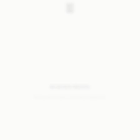
NO SEARCH RESULTS
Sorry, we coudn’t find any results for