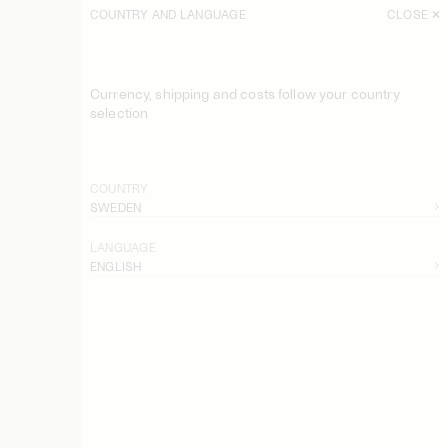
COUNTRY AND LANGUAGE
CLOSE
Currency, shipping and costs follow your country
selection
COUNTRY
SWEDEN
LANGUAGE
ENGLISH