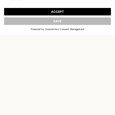
JOIN OUR WORLD
Register to receive updates on new collections
UPDATE
EMAIL
SIGN UP
CUSTOMER SERVICE
OUR HOUSE
SOCIAL LINKS