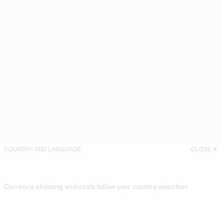
COUNTRY AND LANGUAGE
CLOSE
Currency, shipping and costs follow your country selection