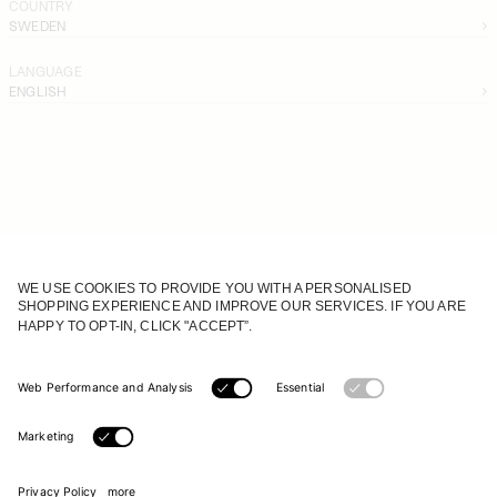
COUNTRY
SWEDEN
LANGUAGE
ENGLISH