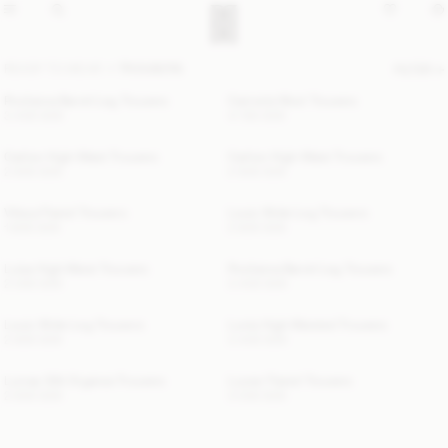
READY TO WEAR
TROUSERS
FILTER
Povilanna Barrel-Leg Trousers
Carmela Wool Trousers
3 400 SEK
4 100 SEK
Carlien High-Waist Trousers
Carlien High-Waist Trousers
2 900 SEK
2 900 SEK
Vilesa Flared Trousers
Louis Wide-Leg Trousers
1 800 SEK
2 800 SEK
Luisa High-Waist Trousers
Povilanna Barrel-Leg Trousers
2 000 SEK
3 400 SEK
Louis Wide-Leg Trousers
Lunia High-Waisted Trousers
2 800 SEK
3 400 SEK
Lumas Silk Organza Trousers
Lucee Flared Trousers
2 600 SEK
3 000 SEK