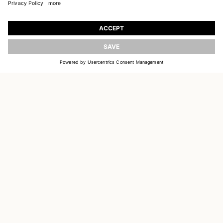
JOIN OUR WORLD
Register to receive updates on new collections
UPDATE
EMAIL
SIGN UP
CUSTOMER SERVICE
DELIVERY & RETURNS