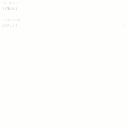
COUNTRY
SWEDEN
LANGUAGE
ENGLISH