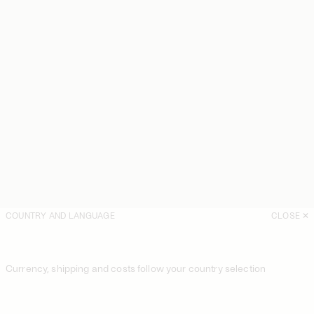
COUNTRY AND LANGUAGE
CLOSE
Currency, shipping and costs follow your country selection