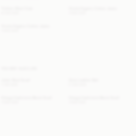
Trullem Wool Coat
Vinola Organic Cotton Jeans
8 000 SEK
1 900 SEK
Vinola Organic Cotton Jeans
1 900 SEK
YOU MAY ALSO LIKE
Julee Wool Scarf
Zoira Leather Belt
1 100 SEK
2 300 SEK
Ortega Cashmere-Blend Scarf
Ortega Cashmere-Blend Scarf
1 900 SEK
1 900 SEK