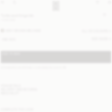
Turtla wool fringe bib
1 400 SEK
GREY BROWN MELANGE
ALL (3) COLOURS
SIZE GUIDE
ONE SIZE
ADD TO BAG
STANDARD SHIPPING 1-3 BUSINESS DAYS
(?)
ITEM DETAILS
DELIVERY AND RETURNS
NEED HELP?
COMPLETE THE LOOK